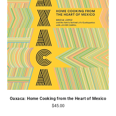
Oaxaca: Home Cooking from the Heart of Mexico
$45.00