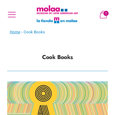
0
Home
›
Cook Books
Cook Books