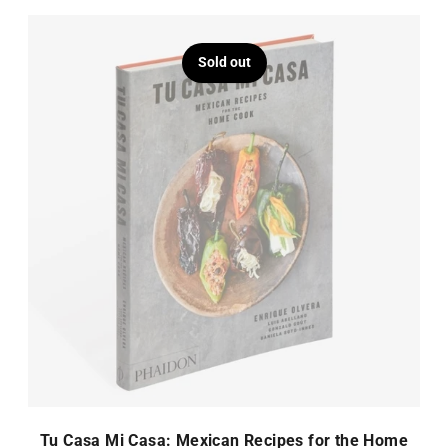
Sold out
Tu Casa Mi Casa: Mexican Recipes for the Home