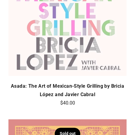
Asada: The Art of Mexican-Style Grilling by Bricia
López and Javier Cabral
$40.00
Sold out