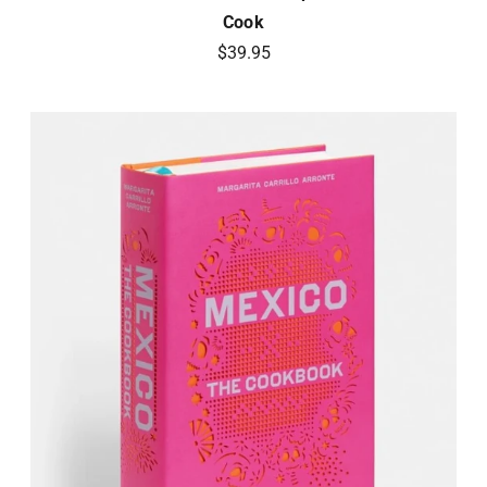
Cook
$39.95