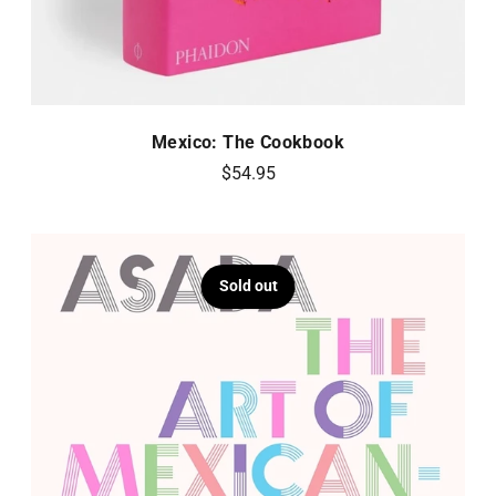
Mexico: The Cookbook
$54.95
Sold out