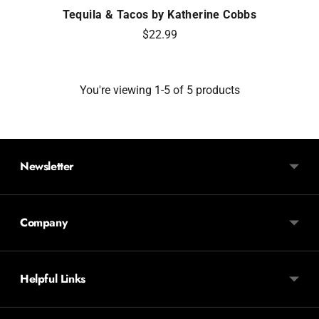
Tequila & Tacos by Katherine Cobbs
$22.99
You're viewing 1-5 of 5 products
Newsletter
Company
Helpful Links