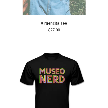
Virgencita Tee
$27.00