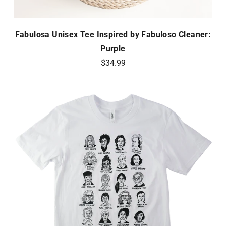
Fabulosa Unisex Tee Inspired by Fabuloso Cleaner:
Purple
$34.99