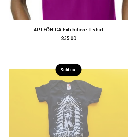
ARTEÔNICA Exhibition: T-shirt
$35.00
Sold out