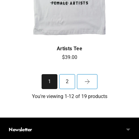
Artists Tee
$39.00
1
2
You're viewing 1-12 of 19 products
Newsletter