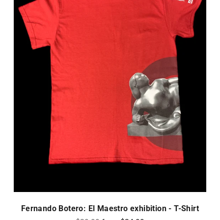
Fernando Botero: El Maestro exhibition - T-Shirt