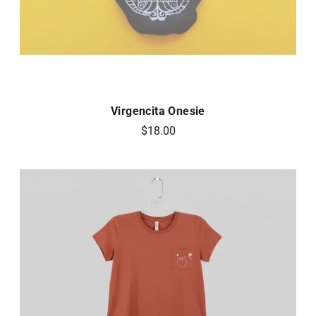
Virgencita Onesie
$18.00