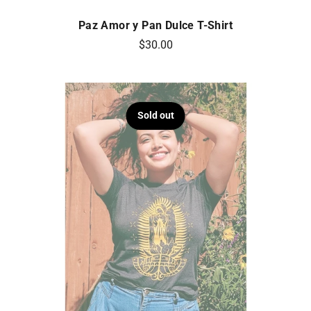
Paz Amor y Pan Dulce T-Shirt
$30.00
Sold out