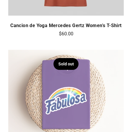
Cancion de Yoga Mercedes Gertz Women's T-Shirt
$60.00
Sold out