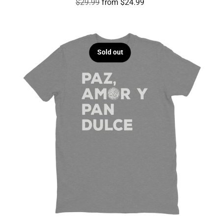
Regular
$29.99
from $24.99
price
Sold out