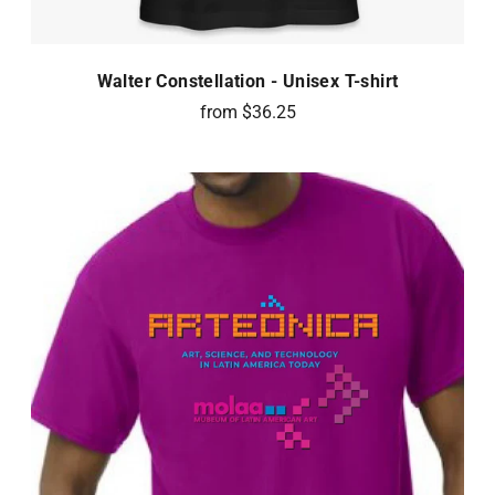
Walter Constellation - Unisex T-shirt
from $36.25