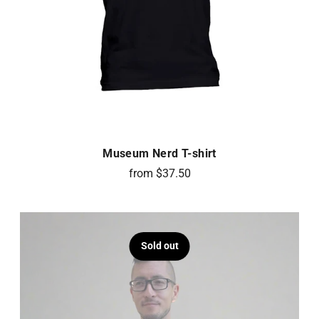
Museum Nerd T-shirt
from $37.50
Sold out