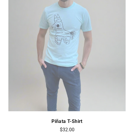
Piñata T-Shirt
$32.00