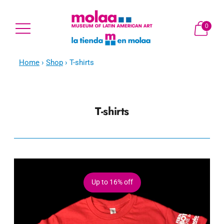
0
Home
›
Shop
›
T-shirts
T-shirts
Up to
16% off