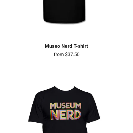
Museo Nerd T-shirt
from $37.50