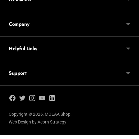
Company
Helpful Links
Support
Copyright © 2026,
MOLAA Shop
.
Web Design by
Acorn Strategy