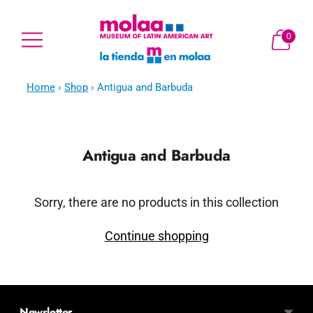
0
Home
›
Shop
›
Antigua and Barbuda
Antigua and Barbuda
Sorry, there are no products in this collection
Continue shopping
Newsletter