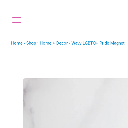
Home
›
Shop
›
Home + Decor
›
Wavy LGBTQ+ Pride Magnet