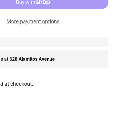
More payment options
le at
628 Alamitos Avenue
d at checkout.