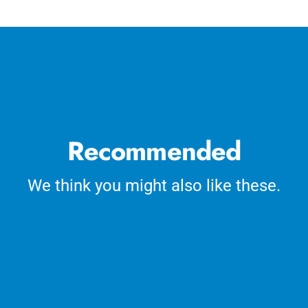
cart
Recommended
We think you might also like these.