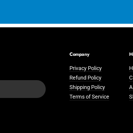
Company
H
Privacy Policy
H
Refund Policy
C
Shipping Policy
A
Terms of Service
S