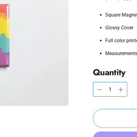
Square Magne
Glossy Cover
Full color prin
Measurements:
Quantity