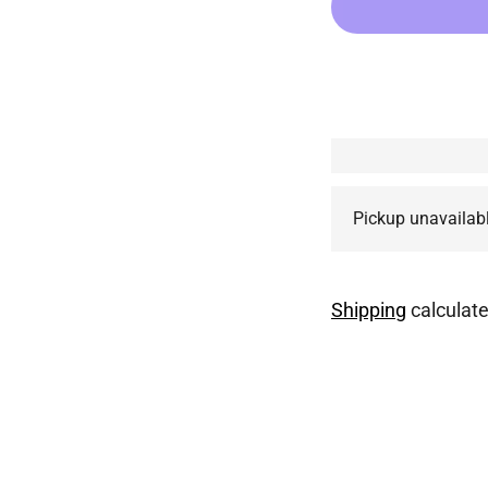
Pickup unavailab
Shipping
calculate
Adding
product
to
your