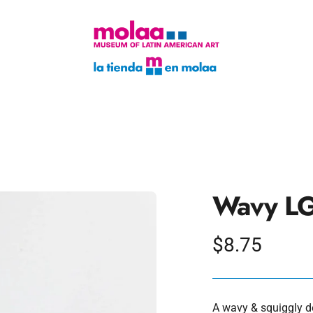
Wavy LG
Regular
$8.75
price
A wavy & squiggly de