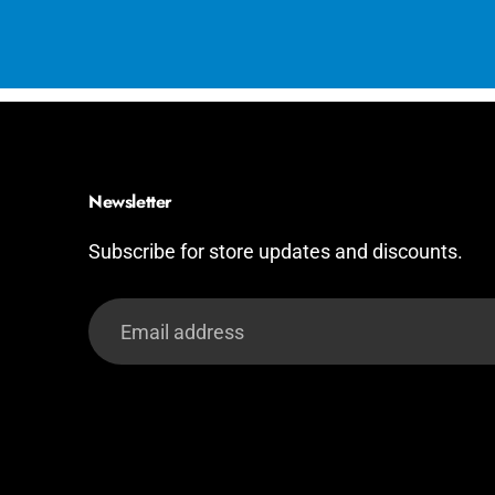
Newsletter
Subscribe for store updates and discounts.
Email
address