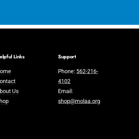
elpful Links
Support
ome
Phone:
562-216-
ontact
4102
bout Us
Email:
hop
shop@molaa.org