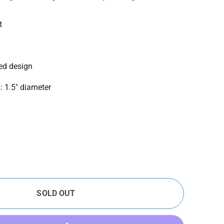
t
ted design
 1.5" diameter
SOLD OUT