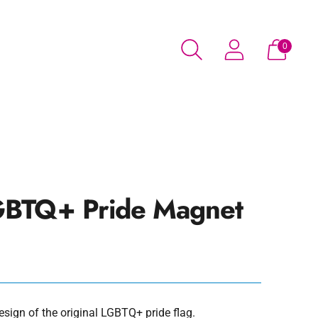
0
BTQ+ Pride Magnet
sign of the original LGBTQ+ pride flag.