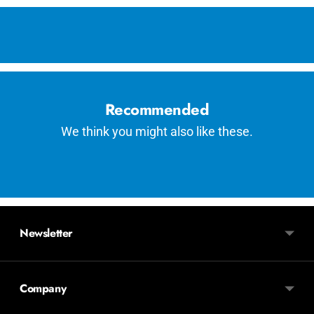
Adding
product
to
your
cart
Recommended
We think you might also like these.
Newsletter
Company