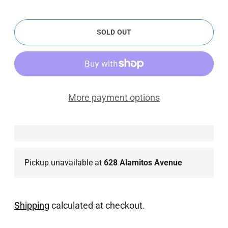
SOLD OUT
More payment options
Pickup unavailable at
628 Alamitos Avenue
Shipping
calculated at checkout.