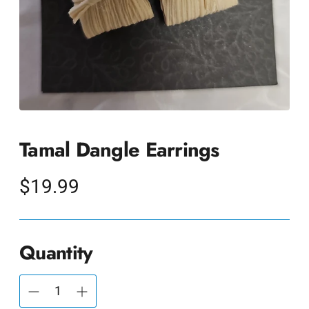
Tamal Dangle Earrings
Regular
$19.99
price
Quantity