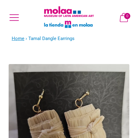
0
Home
›
Tamal Dangle Earrings