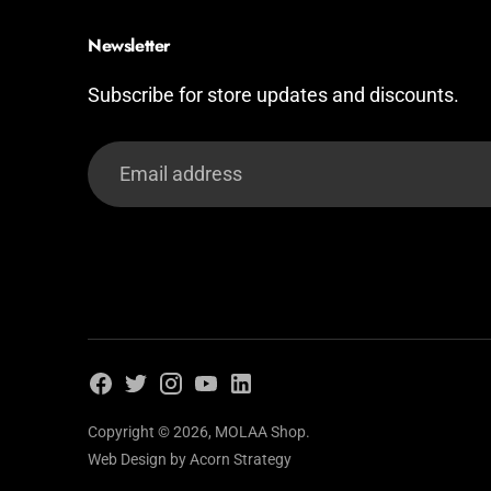
Newsletter
Subscribe for store updates and discounts.
Email
address
Copyright © 2026,
MOLAA Shop
.
Web Design by
Acorn Strategy