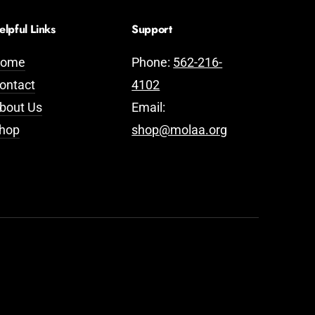
elpful Links
Support
ome
Phone:
562-216-
ontact
4102
bout Us
Email:
hop
shop@molaa.org