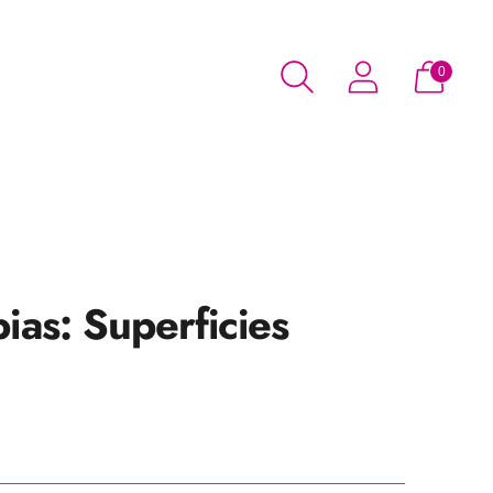
0
bias: Superficies