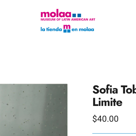
Sofia To
Limite
Regular
$40.00
price