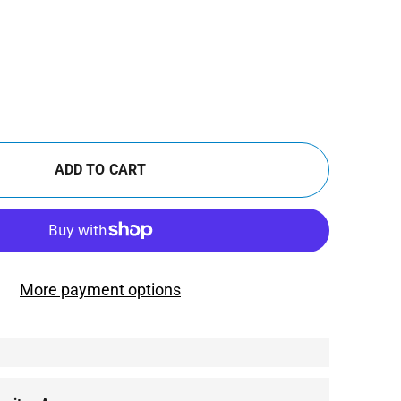
ADD TO CART
More payment options