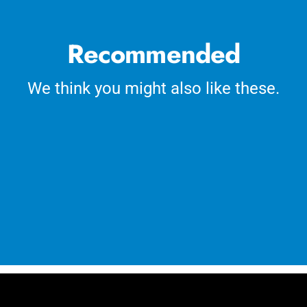
Recommended
We think you might also like these.