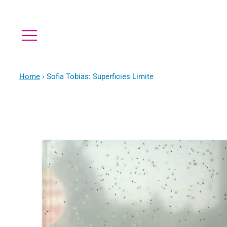
Home
›
Sofia Tobias: Superficies Limite