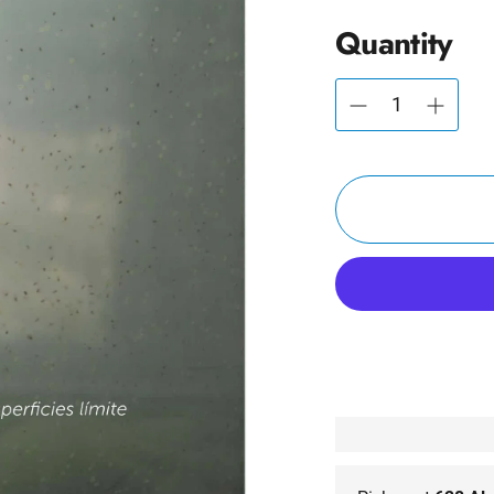
Quantity