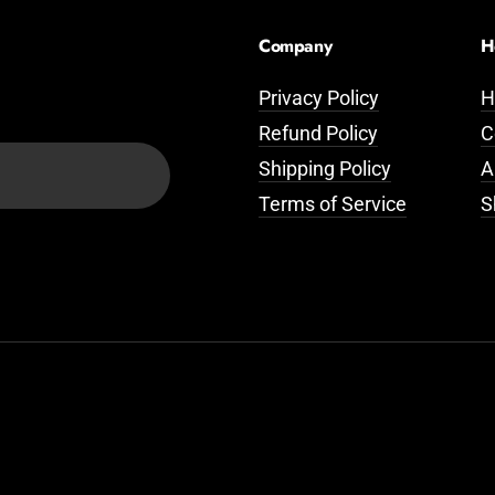
Company
H
Privacy Policy
H
Refund Policy
C
Shipping Policy
A
Terms of Service
S