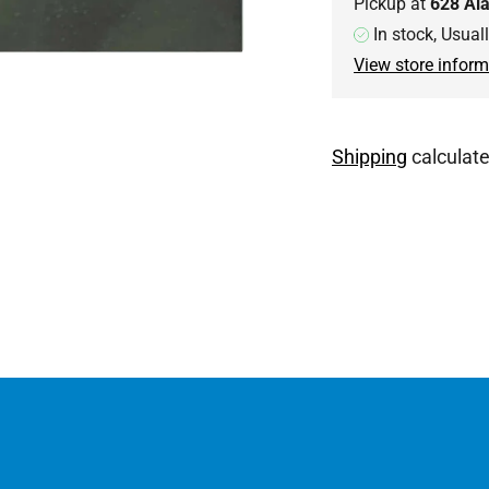
Pickup at
628 Al
In stock, Usual
View store inform
Shipping
calculate
Adding
product
to
your
cart