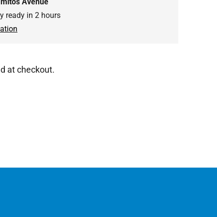
amitos Avenue
ly ready in 2 hours
ation
d at checkout.