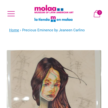
0
Home
›
Precious Eminence by Jeaneen Carlino