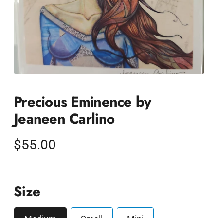
Precious Eminence by
Jeaneen Carlino
Regular
$55.00
price
Size