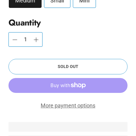
Medium
Small
Mini
Quantity
SOLD OUT
More payment options