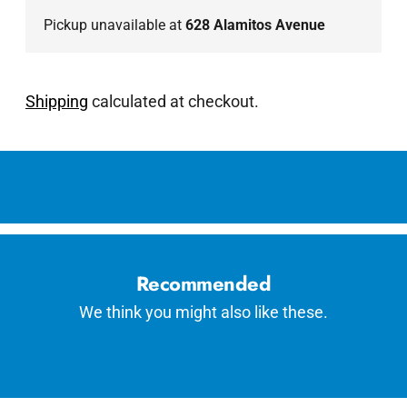
Pickup unavailable at
628 Alamitos Avenue
Shipping
calculated at checkout.
Adding
product
to
your
cart
Recommended
We think you might also like these.