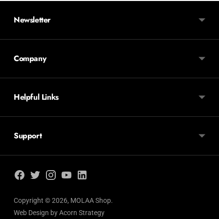
Newsletter
Company
Helpful Links
Support
Copyright © 2026,
MOLAA Shop
.
Web Design by
Acorn Strategy