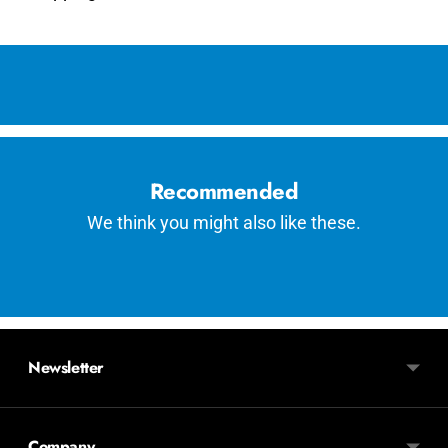
Adding
product
to
your
cart
Recommended
We think you might also like these.
Newsletter
Company