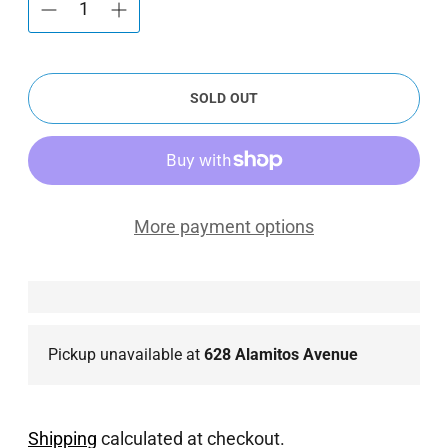
SOLD OUT
More payment options
Pickup unavailable at
628 Alamitos Avenue
Shipping
calculated at checkout.