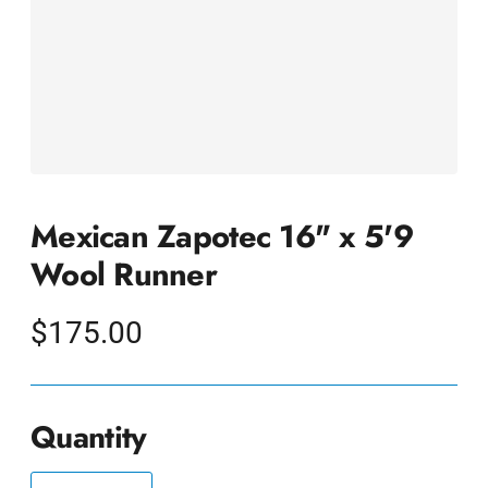
Mexican Zapotec 16" x 5'9
Wool Runner
Regular
$175.00
price
Quantity