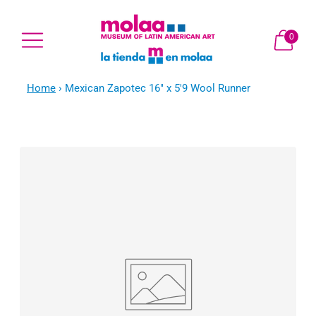
0
Home
›
Mexican Zapotec 16" x 5'9 Wool Runner