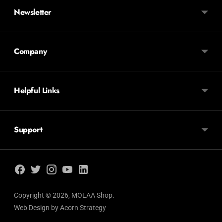
Newsletter
Company
Helpful Links
Support
Copyright © 2026,
MOLAA Shop
.
Web Design by
Acorn Strategy