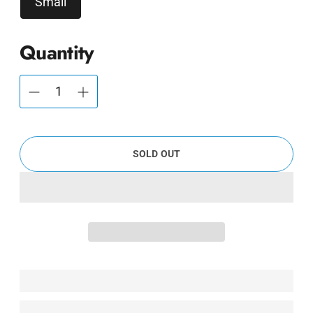
Small
Quantity
SOLD OUT