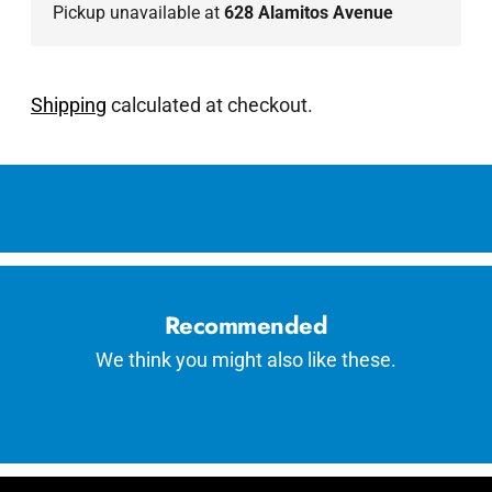
Pickup unavailable at
628 Alamitos Avenue
Shipping
calculated at checkout.
Adding
product
to
your
cart
Recommended
We think you might also like these.