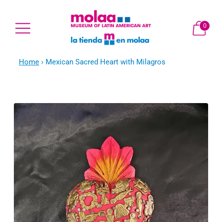
0
Home
›
Mexican Sacred Heart with Milagros