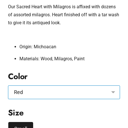
Our Sacred Heart with Milagros is affixed with dozens
of assorted milagros. Heart finished off with a tar wash
to give it its antiqued look.
Origin: Michoacan
Materials: Wood, Milagros, Paint
Color
Size