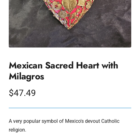
Mexican Sacred Heart with
Milagros
Regular
$47.49
price
A very popular symbol of Mexico's devout Catholic
religion.