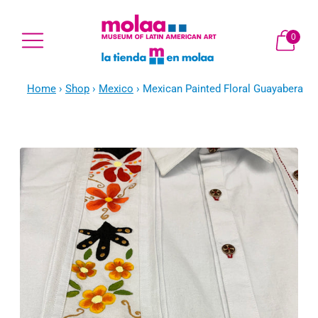
0
Home
›
Shop
›
Mexico
›
Mexican Painted Floral Guayabera