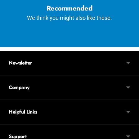
Recommended
We think you might also like these.
Newsletter
Company
Helpful Links
Support