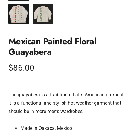
Mexican Painted Floral
Guayabera
Regular
$86.00
price
The guayabera is a traditional Latin American garment.
It is a functional and stylish hot weather garment that
should be in more men’s wardrobes.
Made in Oaxaca, Mexico