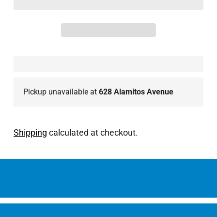
Pickup unavailable at
628 Alamitos Avenue
Shipping
calculated at checkout.
Adding
product
to
your
cart