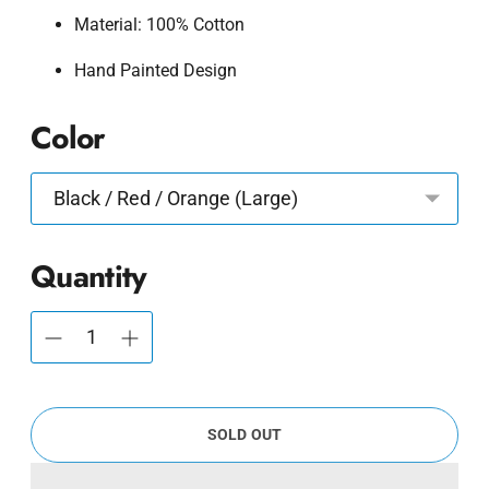
Material: 100% Cotton
Hand Painted Design
Color
Quantity
SOLD OUT