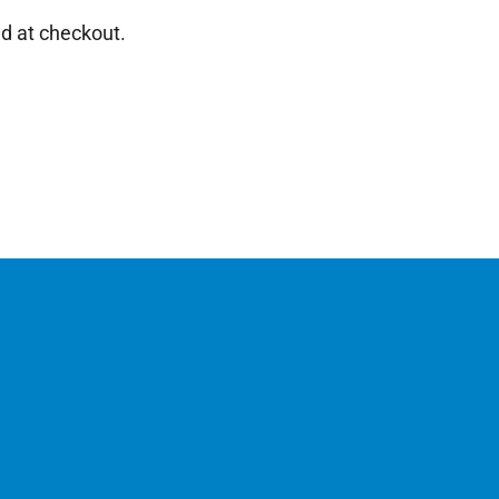
d at checkout.