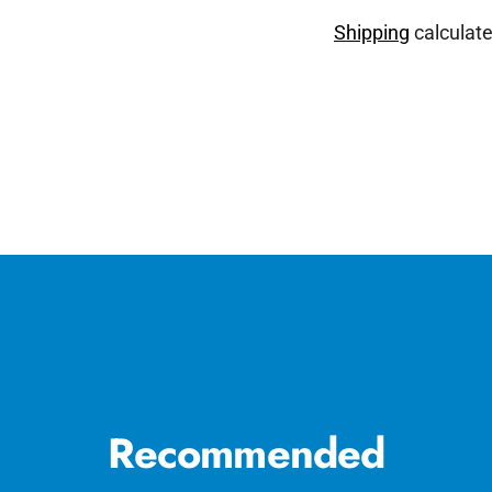
Shipping
calculate
Adding
product
to
your
cart
Recommended