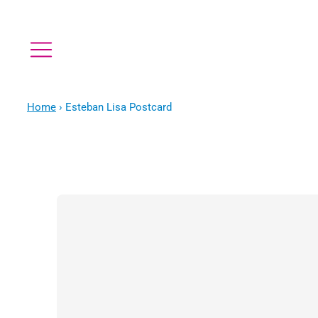
Home
›
Esteban Lisa Postcard