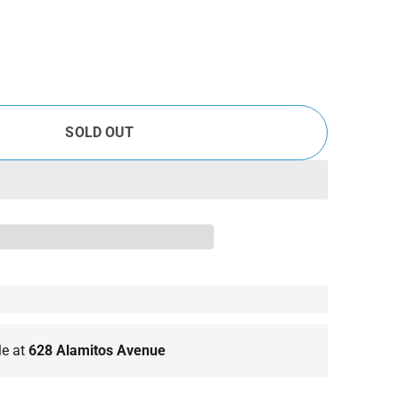
SOLD OUT
le at
628 Alamitos Avenue