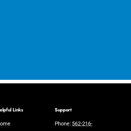
elpful Links
Support
ome
Phone:
562-216-