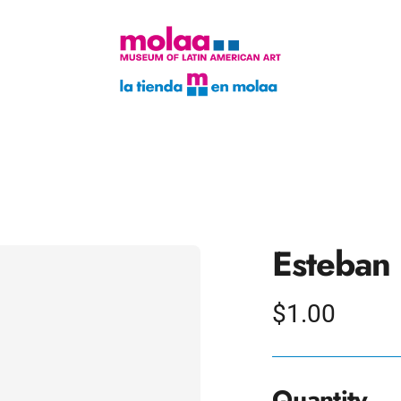
Esteban 
Regular
$1.00
price
Quantity