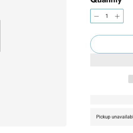
Pickup unavailab