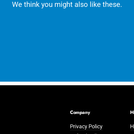
We think you might also like these.
Company
H
Privacy Policy
H