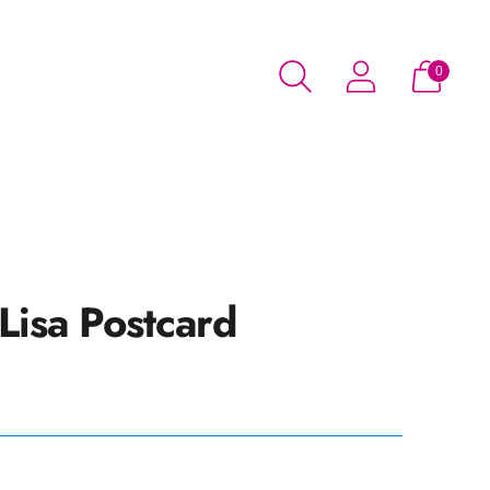
0
Lisa Postcard