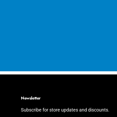
Newsletter
Subscribe for store updates and discounts.