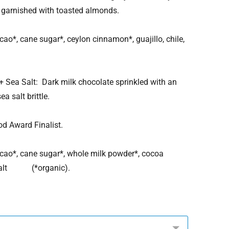
garnished with toasted almonds.
, cane sugar*, ceylon cinnamon*, guajillo, chile,
 Sea Salt: Dark milk chocolate sprinkled with an
a salt brittle.
ward Finalist.
*, cane sugar*, whole milk powder*, cocoa
, salt (*organic).