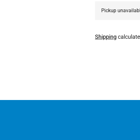
Pickup unavailab
Shipping
calculate
Adding
product
to
your
cart