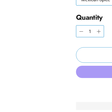
Quantity