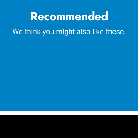
Recommended
We think you might also like these.