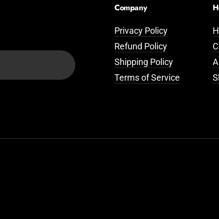
Company
H
Privacy Policy
H
Refund Policy
C
Shipping Policy
A
Terms of Service
S