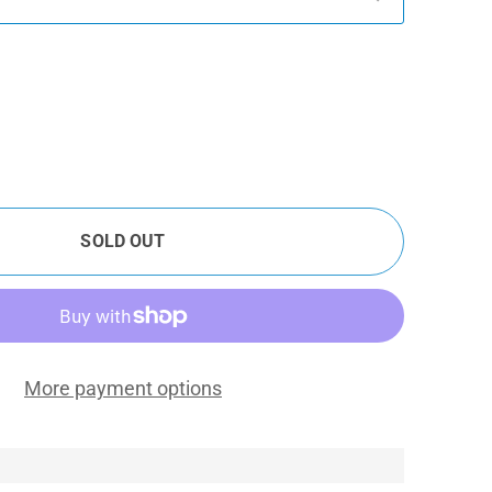
SOLD OUT
More payment options