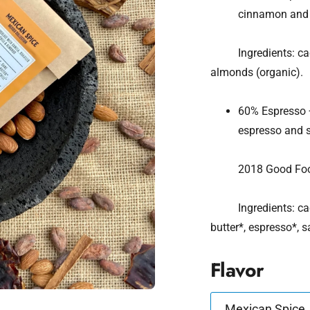
cinnamon and 
Ingredients: cacao*
almonds (organic).
60% Espresso +
espresso and se
2018 Good Food A
Ingredients: cacao
butter*, espresso*
Flavor