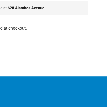
le at
628 Alamitos Avenue
d at checkout.