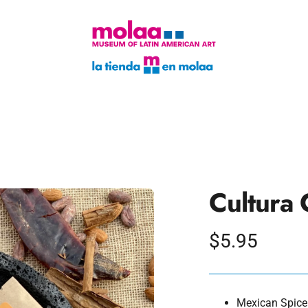
Cultura 
Regular
$5.95
price
Mexican Spice: