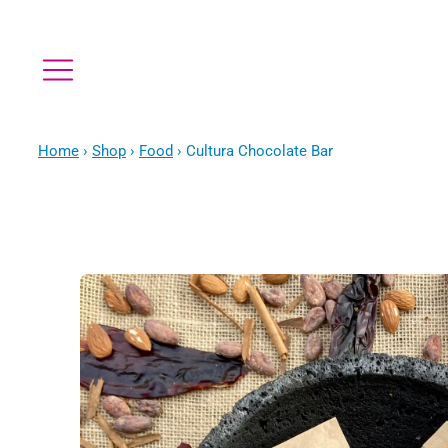
Home
›
Shop
›
Food
›
Cultura Chocolate Bar