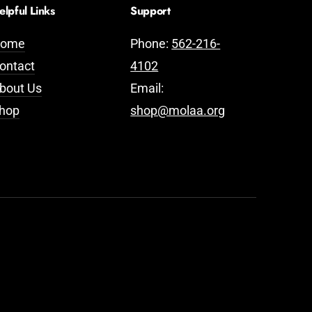
elpful Links
Support
ome
Phone:
562-216-
ontact
4102
bout Us
Email:
hop
shop@molaa.org