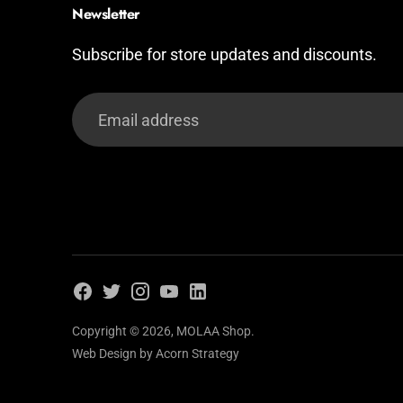
Newsletter
Subscribe for store updates and discounts.
Email
address
Copyright © 2026,
MOLAA Shop
.
Web Design by
Acorn Strategy