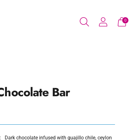
0
Chocolate Bar
 Dark chocolate infused with guajillo chile, ceylon