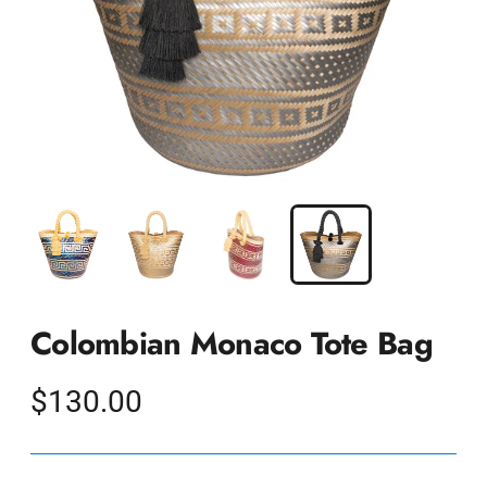
Colombian Monaco Tote Bag
Regular
$130.00
price