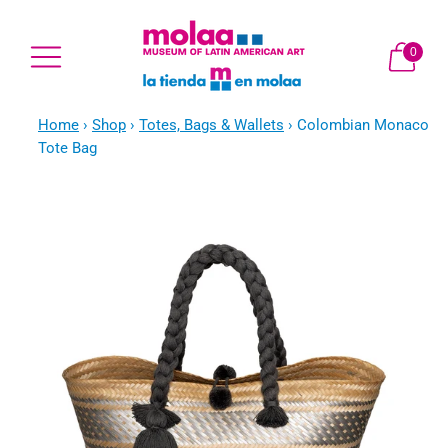
0
Home
›
Shop
›
Totes, Bags & Wallets
›
Colombian Monaco
Tote Bag