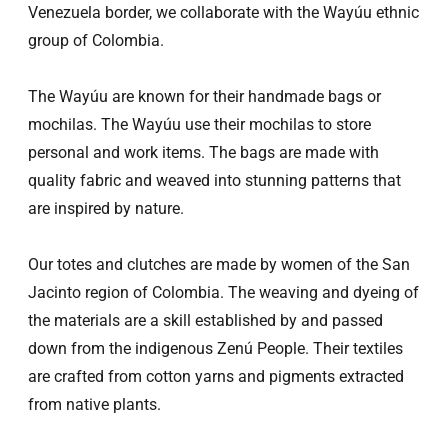
Venezuela border, we collaborate with the Wayúu ethnic
group of Colombia.
The Wayúu are known for their handmade bags or
mochilas. The Wayúu use their mochilas to store
personal and work items. The bags are made with
quality fabric and weaved into stunning patterns that
are inspired by nature.
Our totes and clutches are made by women of the San
Jacinto region of Colombia. The weaving and dyeing of
the materials are a skill established by and passed
down from the indigenous Zenú People. Their textiles
are crafted from cotton yarns and pigments extracted
from native plants.