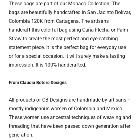
These
bags are part of our Monaco Collection. The
bags are beautifully handcrafted in San Jacinto Bolívar,
Colombia 120K from Cartagena. The artisans
handcraft this colorful bag using Caña Flecha or Palm
Straw to create the most perfect and eye-catching
statement piece. It is the perfect bag for everyday use
or for a special occasion. It will surely make a lasting
impression. It is 100% handcrafted.
From Claudia Botero Designs
All products of CB Designs are handmade by artisans –
mostly indigenous women of Colombia and Mexico.
These women use ancestral techniques of weaving and
threading that have been passed down generation after
generation.