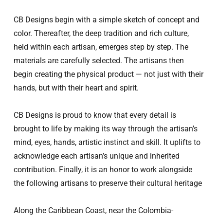
CB D
esigns begin with a simple sketch of concept and
color. Thereafter, the deep tradition and rich culture,
held within each artisan, emerges step by step. The
materials are carefully selected. The artisans then
begin creating the physical product — not just with their
hands, but with their heart and spirit.
CB D
esigns is
proud to know that every detail is
brought to life by making its way through the artisan’s
mind, eyes, hands, artistic instinct and skill. It uplifts to
acknowledge each artisan’s unique and inherited
contribution. Finally, it is an honor to work alongside
the following artisans to preserve their cultural heritage
Along the Caribbean Coast, near the Colombia-