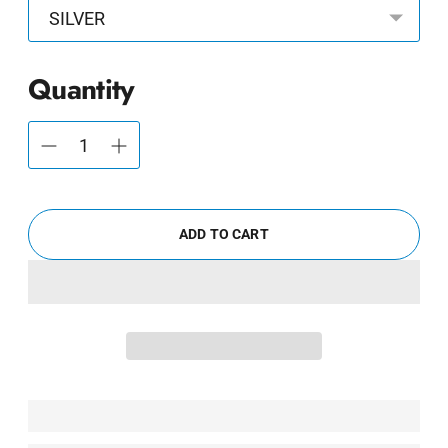
Quantity
ADD TO CART