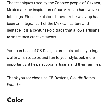
The techniques used by the Zapotec people of Oaxaca,
Mexico are the inspiration of our Mexican handwoven
tote bags. Since pre-historic times, textile weaving has
been an integral part of the Mexican culture and
heritage. It is a centuries-old trade that allows artisans
to share their creative talents.
Your purchase of CB Designs products not only brings
craftmanship, color, and fun to your style, but, more
importantly, it helps support artisans and their families.
Thank you for choosing CB Designs,
Claudia Botero,
Founder.
Color