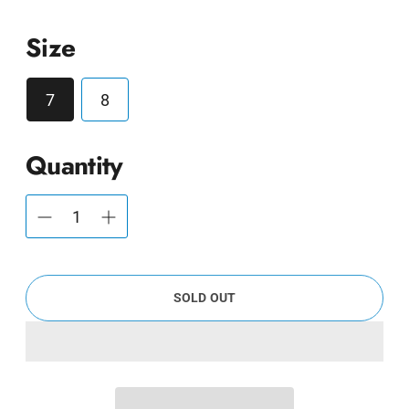
Size
7
8
Quantity
SOLD OUT