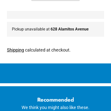
Pickup unavailable at
628 Alamitos Avenue
Shipping
calculated at checkout.
Adding
product
to
your
cart
Recommended
We think you might also like these.