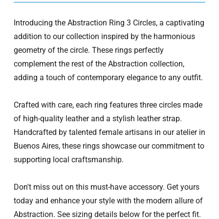
Introducing the Abstraction Ring 3 Circles, a captivating
addition to our collection inspired by the harmonious
geometry of the circle. These rings perfectly
complement the rest of the Abstraction collection,
adding a touch of contemporary elegance to any outfit.
Crafted with care, each ring features three circles made
of high-quality leather and a stylish leather strap.
Handcrafted by talented female artisans in our atelier in
Buenos Aires, these rings showcase our commitment to
supporting local craftsmanship.
Don't miss out on this must-have accessory. Get yours
today and enhance your style with the modern allure of
Abstraction. See sizing details below for the perfect fit.