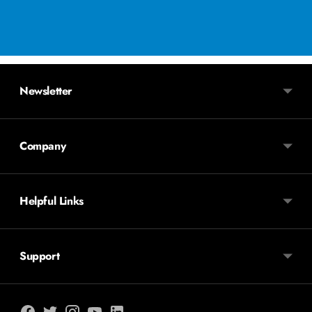
Newsletter
Company
Helpful Links
Support