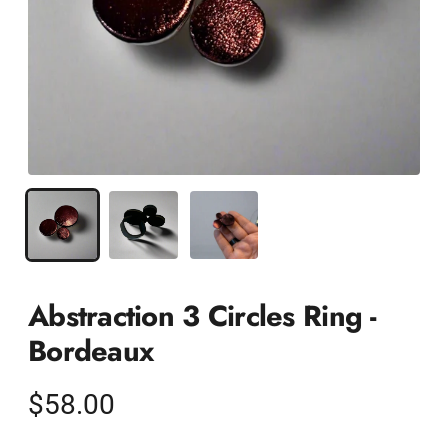
Abstraction 3 Circles Ring -
Bordeaux
Regular
$58.00
price