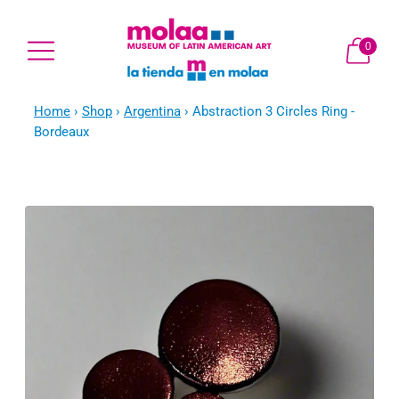
0
Home
›
Shop
›
Argentina
›
Abstraction 3 Circles Ring -
Bordeaux