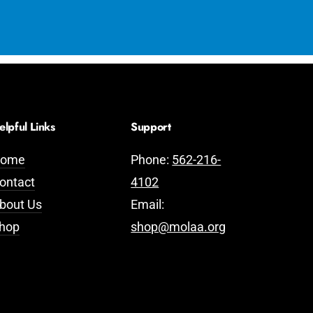
elpful Links
Support
ome
Phone:
562-216-
ontact
4102
bout Us
Email:
hop
shop@molaa.org