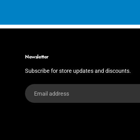
Newsletter
Subscribe for store updates and discounts.
Email
address