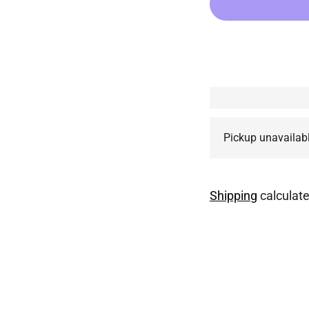
Pickup unavailab
Shipping
calculate
Adding
product
to
your