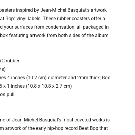
coasters inspired by Jean-Michel Basquiat's artwork
at Bop" vinyl labels. These rubber coasters offer a
ld your surfaces from condensation, all packaged in
 box featuring artwork from both sides of the album
VC rubber
ns)
es 4 inches (10.2 cm) diameter and 2mm thick; Box
 x 1 inches (10.8 x 10.8 x 2.7 cm)
on pull
One of Jean-Michel Basquiat's most coveted works is
m artwork of the early hip-hop record Beat Bop that