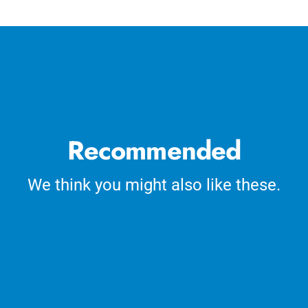
cart
Recommended
We think you might also like these.