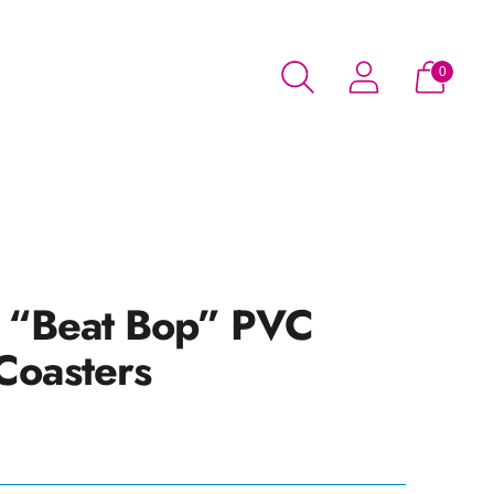
0
t “Beat Bop” PVC
Coasters