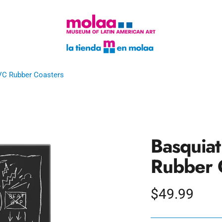
VC Rubber Coasters
Basquia
Rubber 
Regular
$49.99
price