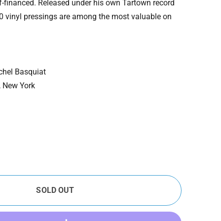
f-financed. Released under his own Tartown record
500 vinyl pressings are among the most valuable on
chel Basquiat
, New York
SOLD OUT