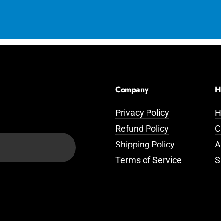
Company
H
Privacy Policy
H
Refund Policy
C
Shipping Policy
A
Terms of Service
S