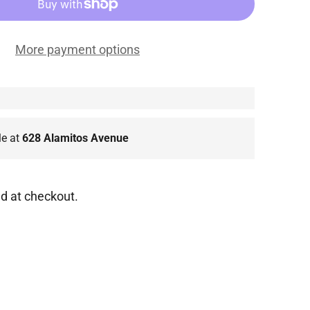
More payment options
le at
628 Alamitos Avenue
d at checkout.