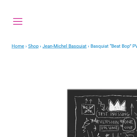
Home
›
Shop
›
Jean-Michel Basquiat
›
Basquiat “Beat Bop” P