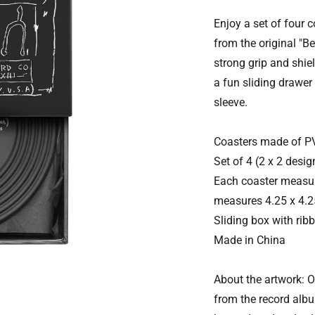
Enjoy a set of four 
from the original "Be
strong grip and shie
a fun sliding drawer
sleeve.
Coasters made of P
Set of 4 (2 x 2 desig
Each coaster measur
measures 4.25 x 4.25
Sliding box with ribb
Made in China
About the artwork: 
from the record albu