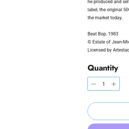
he produced and sel
label, the original 
the market today.
Beat Bop, 1983
© Estate of Jean-Mi
Licensed by Artestar
Quantity