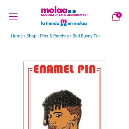
0
Home
›
Shop
›
Pins & Patches
›
Bad Bunny Pin