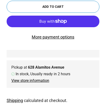
ADD TO CART
More payment options
Pickup at
628 Alamitos Avenue
In stock, Usually ready in 2 hours
View store information
Shipping
calculated at checkout.