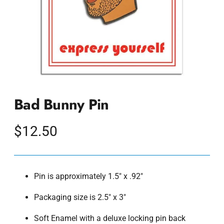
Bad Bunny Pin
Regular
$12.50
price
Pin is approximately 1.5" x .92"
Packaging size is 2.5" x 3"
Soft Enamel with a deluxe locking pin back