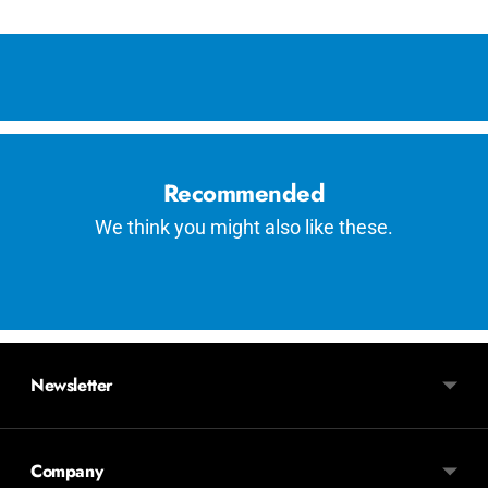
Adding
product
to
your
cart
Recommended
We think you might also like these.
Newsletter
Company