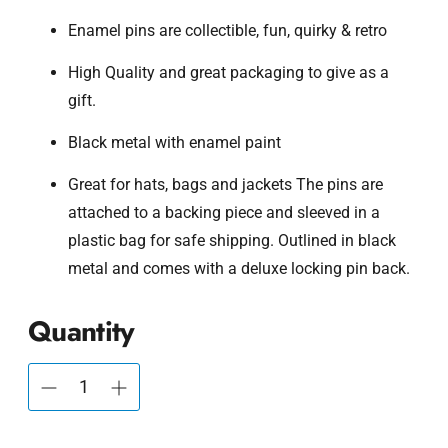
Enamel pins are collectible, fun, quirky & retro
High Quality and great packaging to give as a
gift.
Black metal with enamel paint
Great for hats, bags and jackets The pins are
attached to a backing piece and sleeved in a
plastic bag for safe shipping. Outlined in black
metal and comes with a deluxe locking pin back.
Quantity